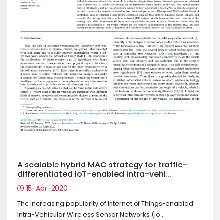
A scalable hybrid MAC strategy for traffic-
differentiated IoT-enabled intra-vehi...
15-Apr-2020
The increasing popularity of Internet of Things-enabled
Intra-Vehicular Wireless Sensor Networks (Io...