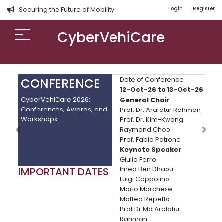
Securing the Future of Mobility
Login
Register
CyberVehiCare
Date of Conference
CONFERENCE
C
12-Oct-26 to 13-Oct-26
CyberVehiCare 2026:
Pro
General Chair
Conferences, Awards, and
Con
Prof. Dr. Arafatur Rahman
Workshops
Tre
Prof. Dr. Kim-Kwang
Raymond Choo
Prof. Fabio Patrone
Keynote Speaker
Giulio Ferro
Imed Ben Dhaou
IMPORTANT DATES
IM
Luigi Coppolino
Pap
Mario Marchese
Dead
Matteo Repetto
Comp
Prof Dr Md Arafatur
rou
Rahman