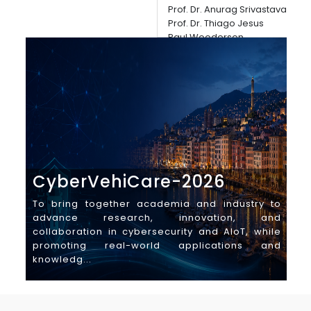
Dead
Prof. Dr. Anurag Srivastava
man
Prof. Dr. Thiago Jesus
Paul Wooderson
Auth
Location
Dea
University of Genoa, Italy
CyberVehiCare-2026
I
To bring together academia and industry to
Th
advance research, innovation, and
C
collaboration in cybersecurity and AIoT, while
Cy
promoting real-world applications and
gl
knowledg...
ind