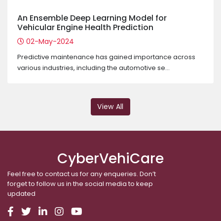
An Ensemble Deep Learning Model for
Vehicular Engine Health Prediction
02-May-2024
Predictive maintenance has gained importance across
various industries, including the automotive se...
View All
CyberVehiCare
Feel free to contact us for any enqueries. Don’t
forget to follow us in the social media to keep
updated