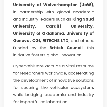
University of Wolverhampton (UoW)
,
in partnership with global academic
and industry leaders such as
King Saud
University, Cardiff University,
University of Oklahoma, University of
Genova, CGI, RITECHS LTD
, and others.
Funded by the
British Council
, this
initiative fosters global innovation.
CyberVehiCare acts as a vital resource
for researchers worldwide, accelerating
the development of innovative solutions
for securing the vehicular ecosystem,
while bridging academia and industry
for impactful collaboration.