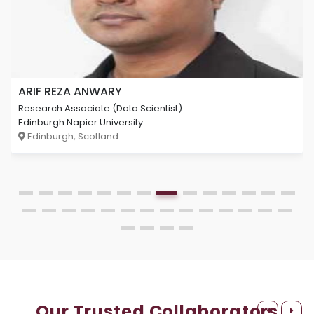
ARIF REZA ANWARY
Research Associate (Data Scientist)
Edinburgh Napier University
Edinburgh, Scotland
Our Trusted Collaborators