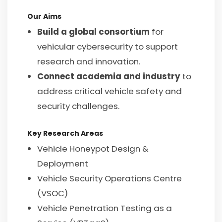
Our Aims
Build a global consortium
for
vehicular cybersecurity to support
research and innovation.
Connect academia and industry
to
address critical vehicle safety and
security challenges.
Key Research Areas
Vehicle Honeypot Design &
Deployment
Vehicle Security Operations Centre
(VSOC)
Vehicle Penetration Testing as a