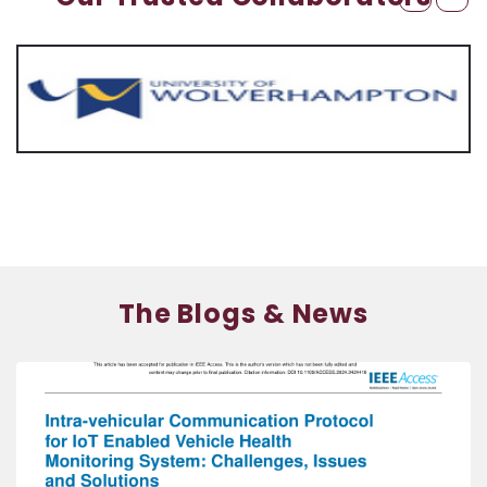
The Blogs & News