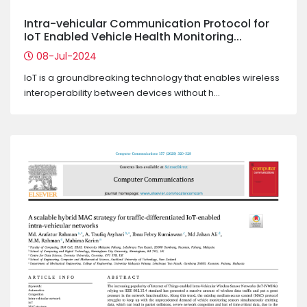
Intra-vehicular Communication Protocol for
IoT Enabled Vehicle Health Monitoring...
08-Jul-2024
IoT is a groundbreaking technology that enables wireless
interoperability between devices without h...