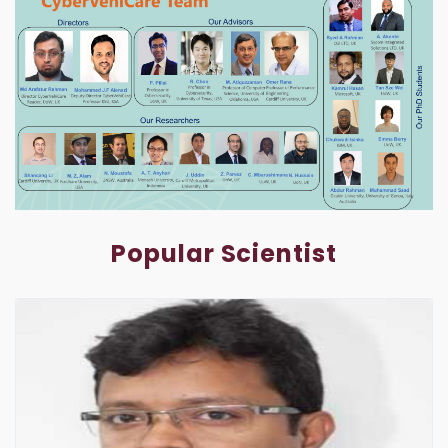
Popular Scientist