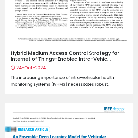
Hybrid Medium Access Control Strategy for
Internet of Things-Enabled Intra-Vehic...
24-Oct-2024
The increasing importance of intra-vehicular health
monitoring systems (IVHMS) necessitates robust...