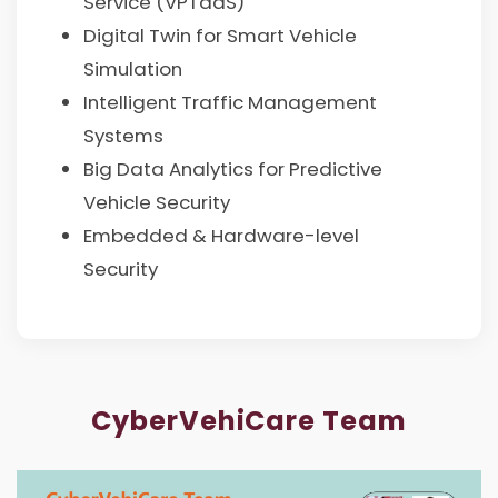
Service (VPTaaS)
Digital Twin for Smart Vehicle
Simulation
Intelligent Traffic Management
Systems
Big Data Analytics for Predictive
Vehicle Security
Embedded & Hardware-level
Security
CyberVehiCare Team