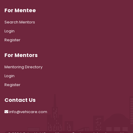
For Mentee
Search Mentors
Login
Register
For Mentors
Mentoring Directory
Login
Register
Contact Us
info@vehicare.com