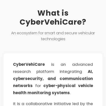
What is
CyberVehiCare?
An ecosystem for smart and secure vehicular
technologies
CyberVehiCare
is an advanced
research platform integrating
AI,
cybersecurity, and communication
networks
for
cyber-physical vehicle
health monitoring systems
.
It is a collaborative initiative led by the