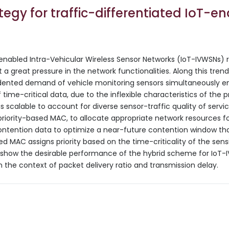
egy for traffic-differentiated IoT-e
-enabled Intra-Vehicular Wireless Sensor Networks (IoT-IVWSNs) r
 a great pressure in the network functionalities. Along this tr
edented demand of vehicle monitoring sensors simultaneously em
time-critical data, due to the inflexible characteristics of the pr
calable to account for diverse sensor-traffic quality of servi
iority-based MAC, to allocate appropriate network resources f
contention data to optimize a near-future contention window th
ed MAC assigns priority based on the time-criticality of the sen
s show the desirable performance of the hybrid scheme for IoT-
in the context of packet delivery ratio and transmission delay.