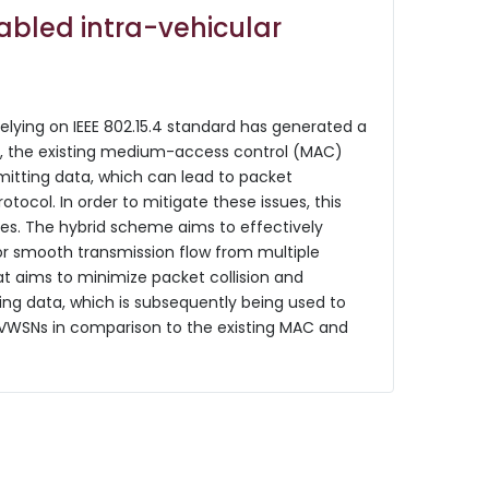
nabled intra-vehicular
elying on IEEE 802.15.4 standard has generated a
end, the existing medium-access control (MAC)
itting data, which can lead to packet
otocol. In order to mitigate these issues, this
ces. The hybrid scheme aims to effectively
or smooth transmission flow from multiple
at aims to minimize packet collision and
sing data, which is subsequently being used to
IVWSNs in comparison to the existing MAC and