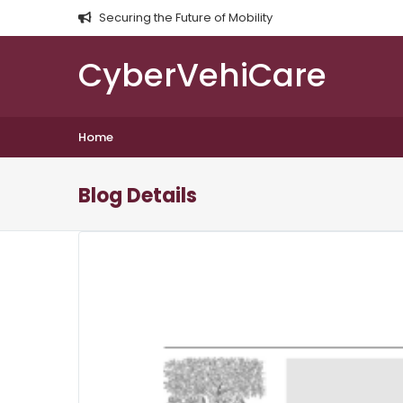
Securing the Future of Mobility
CyberVehiCare
Home
Blog Details