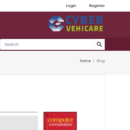
Login
Register
search
Home
Blog