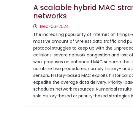
A scalable hybrid MAC strat
networks
Dec-06-2024
The increasing popularity of Internet of Things
massive amount of wireless data traffic and put
protocol struggles to keep up with the unprec
collisions, severe network congestion and lost of 
work proposes an enhanced MAC scheme that is s
combine two procedures, namely history- and pr
sensors. History-based MAC exploits historical 
expedite the average data delivery. Priority-bas
schedules network resources. Numerical result
sole history-based or priority-based strategies 