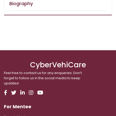
Biography
CyberVehiCare
Feel free to contact us for any enqueries. Don’t
forget to follow us in the social media to keep
updated
For Mentee