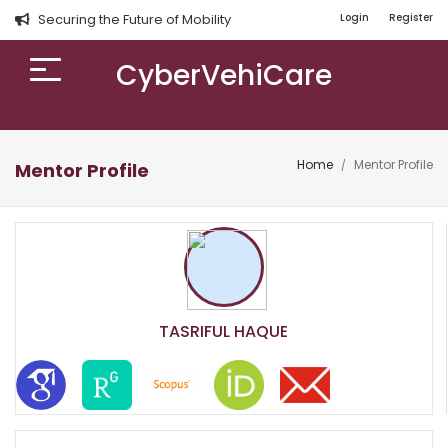
Securing the Future of Mobility
Login
Register
CyberVehiCare
Home
Mentor Profile
Mentor Profile
TASRIFUL HAQUE