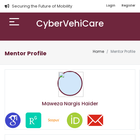
Securing the Future of Mobility
Login
Register
CyberVehiCare
Home
Mentor Profile
Mentor Profile
Maweza Nargis Haider