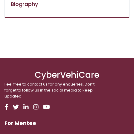
Biography
CyberVehiCare
Feel free to contact us for any enqueries. Don’t
forget to follow us in the social media to keep
updated
For Mentee