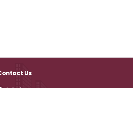
Contact Us
info@vehicare.com
and development by
CyberVehiCare