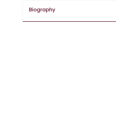
Biography