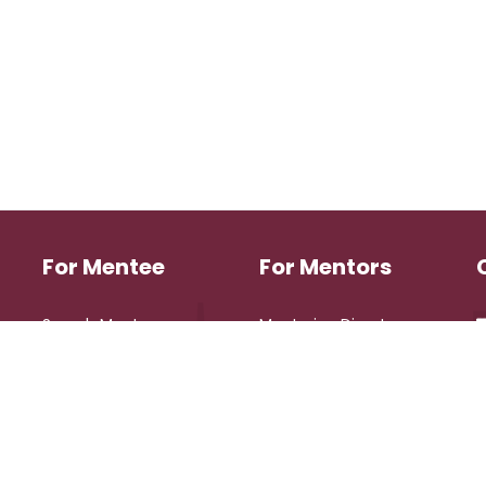
For Mentee
For Mentors
Search Mentors
Mentoring Directory
Login
Login
Register
Register
eserved.
Design 