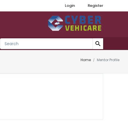
Login
Register
search
Home
Mentor Profile