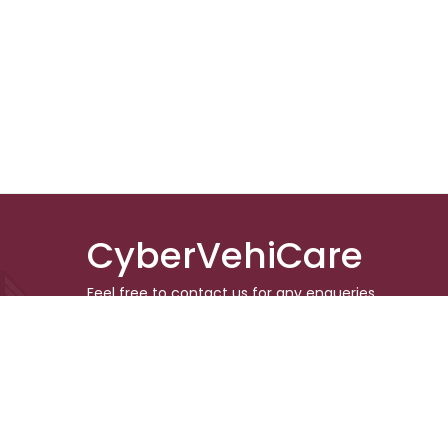
CyberVehiCare
Feel free to contact us for any enqueries.
Don’t forget to follow us in the social media
to keep updated
© 2024 CyberVehiCare. All rights r