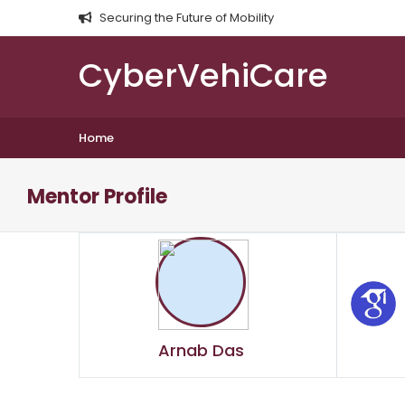
Securing the Future of Mobility
CyberVehiCare
Home
Mentor Profile
Arnab Das