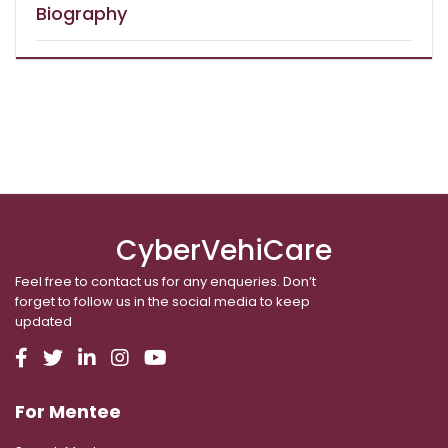
Biography
CyberVehiCare
Feel free to contact us for any enqueries. Don’t
forget to follow us in the social media to keep
updated
For Mentee