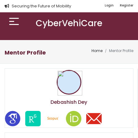
Securing the Future of Mobility
Login
Register
CyberVehiCare
Home
Mentor Profile
Mentor Profile
Debashish Dey