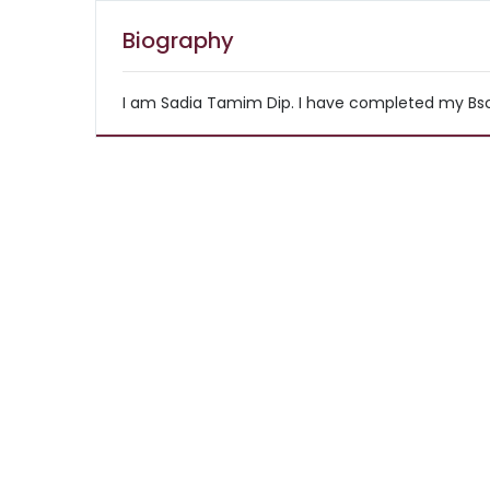
Biography
I am Sadia Tamim Dip. I have completed my Bsc i