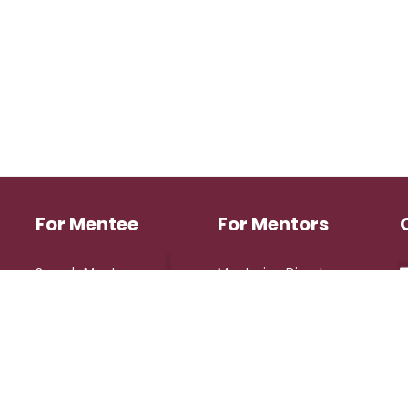
For Mentee
For Mentors
Search Mentors
Mentoring Directory
Login
Login
Register
Register
eserved.
Design 