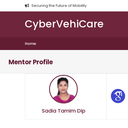
Securing the Future of Mobility
CyberVehiCare
Home
Mentor Profile
Sadia Tamim Dip