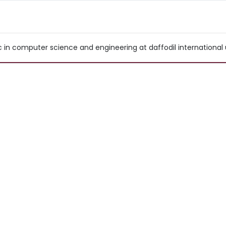
n computer science and engineering at daffodil international un