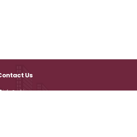
Contact Us
info@vehicare.com
and development by
CyberVehiCare