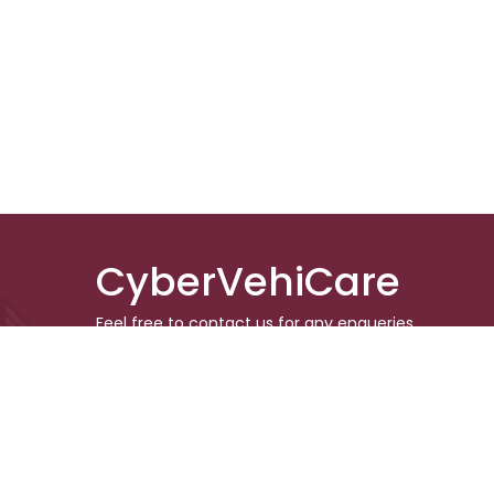
CyberVehiCare
Feel free to contact us for any enqueries.
Don’t forget to follow us in the social media
to keep updated
© 2024 CyberVehiCare. All rights r