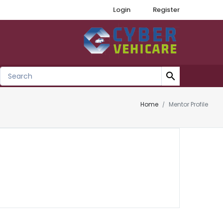
Login
Register
search
Home
Mentor Profile