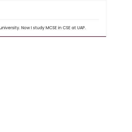
iversity. Now I study MCSE in CSE at UAP.