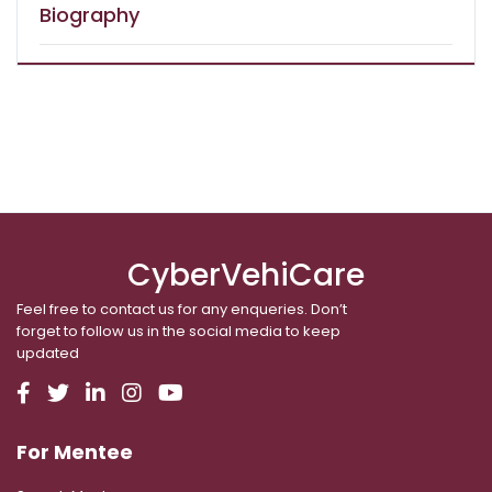
Biography
CyberVehiCare
Feel free to contact us for any enqueries. Don’t
forget to follow us in the social media to keep
updated
For Mentee