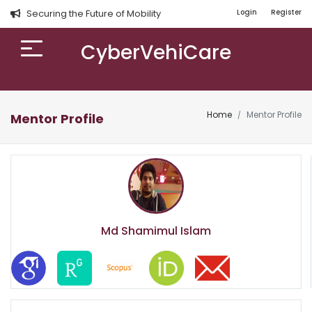
Securing the Future of Mobility
Login
Register
CyberVehiCare
Home
Mentor Profile
Mentor Profile
Md Shamimul Islam