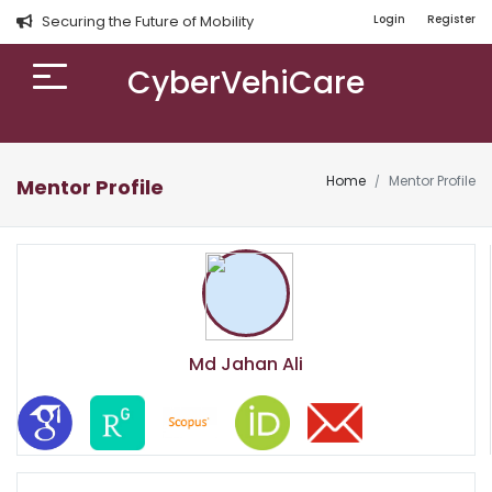
Securing the Future of Mobility
Login
Register
CyberVehiCare
Home
Mentor Profile
Mentor Profile
Md Jahan Ali