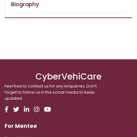
Biography
CyberVehiCare
Feel free to contact us for any enqueries. Don’t
forget to follow us in the social media to keep
updated
For Mentee