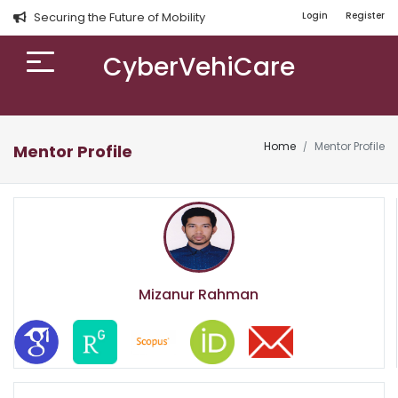
Securing the Future of Mobility
Login
Register
CyberVehiCare
Home
Mentor Profile
Mentor Profile
Mizanur Rahman