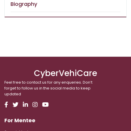
Biography
CyberVehiCare
Feel free to contact us for any enqueries. Don’t
forget to follow us in the social media to keep
updated
For Mentee