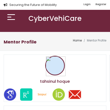
Securing the Future of Mobility
Login
Register
CyberVehiCare
Home
Mentor Profile
Mentor Profile
tahsinul hoque