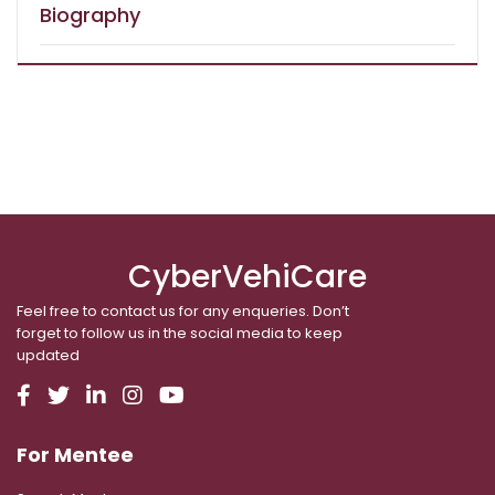
Biography
CyberVehiCare
Feel free to contact us for any enqueries. Don’t
forget to follow us in the social media to keep
updated
For Mentee